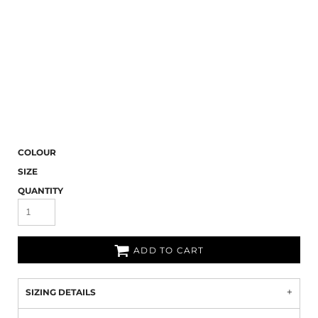
COLOUR
SIZE
QUANTITY
ADD TO CART
SIZING DETAILS