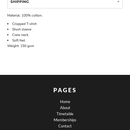
SHIPPING
Material:
100% cotton.
Cropped T-shirt
Short sleeve
Crew neck
Soft feel
Weight:
150 gsm
PAGES
Home
About
Timetable
Memberships
Contact