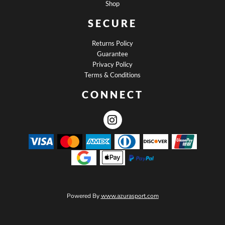
Shop
SECURE
Returns Policy
Guarantee
Privacy Policy
Terms & Conditions
CONNECT
Powered By
www.azurasport.com