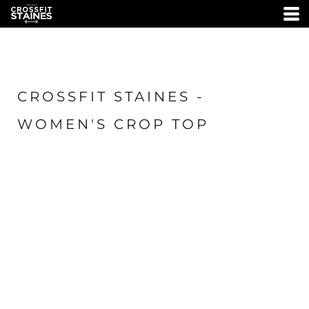
CROSSFIT STAINES -
WOMEN'S CROP TOP