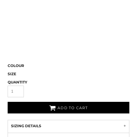
COLOUR
SIZE
QUANTITY
ADD TO CART
SIZING DETAILS