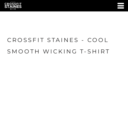
CROSSFIT STAINES - COOL
SMOOTH WICKING T-SHIRT