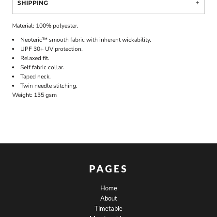
SHIPPING
Material:
100% polyester.
Neoteric™ smooth fabric with inherent wickability.
UPF 30+ UV protection.
Relaxed fit.
Self fabric collar.
Taped neck.
Twin needle stitching.
Weight:
135 gsm
PAGES
Home
About
Timetable