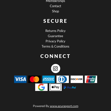
Memberships
Contact
Shop
SECURE
Returns Policy
Guarantee
Privacy Policy
Terms & Conditions
CONNECT
Powered By
www.azurasport.com