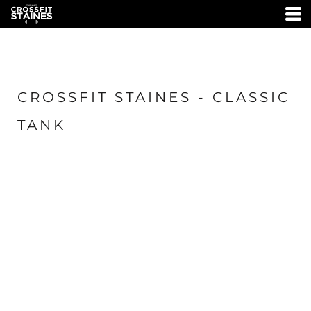
CROSSFIT STAINES - CLASSIC
TANK