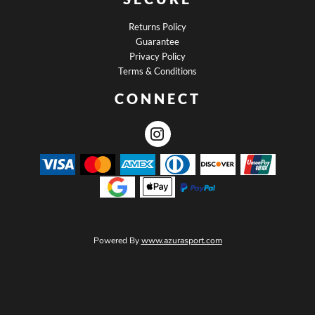
Returns Policy
Guarantee
Privacy Policy
Terms & Conditions
CONNECT
Powered By
www.azurasport.com