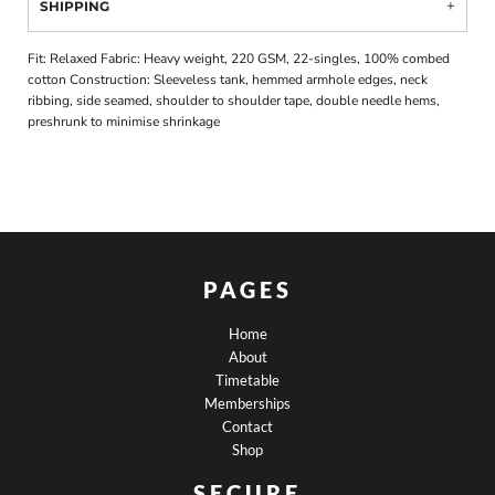
SHIPPING
Fit: Relaxed Fabric: Heavy weight, 220 GSM, 22-singles, 100% combed
cotton Construction: Sleeveless tank, hemmed armhole edges, neck
ribbing, side seamed, shoulder to shoulder tape, double needle hems,
preshrunk to minimise shrinkage
PAGES
Home
About
Timetable
Memberships
Contact
Shop
SECURE