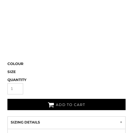
COLOUR
SIZE
QUANTITY
ADD TO CART
SIZING DETAILS